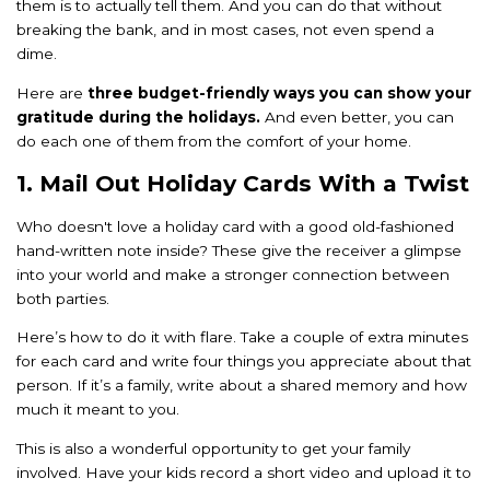
them is to actually tell them. And you can do that without
breaking the bank, and in most cases, not even spend a
dime.
Here are
three budget-friendly ways you can show your
gratitude during the holidays.
And even better, you can
do each one of them from the comfort of your home.
1. Mail Out Holiday Cards With a Twist
Who doesn't love a holiday card with a good old-fashioned
hand-written note inside? These give the receiver a glimpse
into your world and make a stronger connection between
both parties.
Here’s how to do it with flare. Take a couple of extra minutes
for each card and write four things you appreciate about that
person. If it’s a family, write about a shared memory and how
much it meant to you.
This is also a wonderful opportunity to get your family
involved. Have your kids record a short video and upload it to