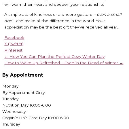
will warm their heart and deepen your relationship.
A simple act of kindness or a sincere gesture
– even a small
one –
can make all the difference in the world. Your
appreciation may be the best gift they’ve received all year.
Facebook
X (Twitter)
Pinterest
← How You Can Plan the Perfect Cozy Winter Day
How to Wake Up Refreshed – Even in the Dead of Winter →
By Appointment
Monday
By Appointment Only
Tuesday
Nutrition Day 10:00-6:00
Wednesday
Organic Hair-Care Day 10:00-6:00
Thursday