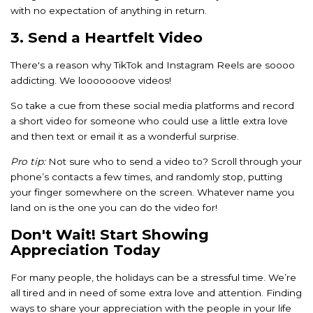
with no expectation of anything in return.
3. Send a Heartfelt Video
There's a reason why TikTok and Instagram Reels are soooo
addicting. We looooooove videos!
So take a cue from these social media platforms and record
a short video for someone who could use a little extra love
and then text or email it as a wonderful surprise.
Pro tip:
Not sure who to send a video to? Scroll through your
phone’s contacts a few times, and randomly stop, putting
your finger somewhere on the screen. Whatever name you
land on is the one you can do the video for!
Don't Wait! Start Showing
Appreciation Today
For many people, the holidays can be a stressful time. We’re
all tired and in need of some extra love and attention. Finding
ways to share your appreciation with the people in your life