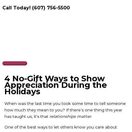
Call Today! (607) 756-5500
Skip
to
content
Main
Menu
4 No-Gift Ways to Show
Appreciation During the
Holidays
When was the last time you took some time to tell someone
how much they mean to you? If there’s one thing this year
has taught us, it's that
relationships matter
.
One of the best ways to let others know you care about