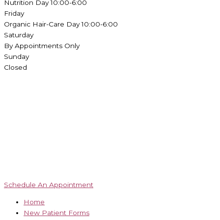
Nutrition Day 10:00-6:00
Friday
Organic Hair-Care Day 10:00-6:00
Saturday
By Appointments Only
Sunday
Closed
Schedule An Appointment
Home
New Patient Forms