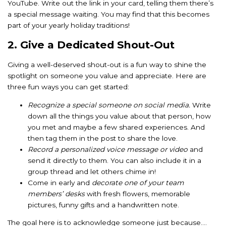
YouTube. Write out the link in your card, telling them there’s
a special message waiting. You may find that this becomes
part of your yearly holiday traditions!
2. Give a Dedicated Shout-Out
Giving a well-deserved shout-out is a fun way to shine the
spotlight on someone you value and appreciate. Here are
three fun ways you can get started:
Recognize a special someone on social media.
Write
down all the things you value about that person, how
you met and maybe a few shared experiences. And
then tag them in the post to share the love.
Record a personalized voice message or video
and
send it directly to them. You can also include it in a
group thread and let others chime in!
Come in early and
decorate one of your team
members’ desks
with fresh flowers, memorable
pictures, funny gifts and a handwritten note.
The goal here is to acknowledge someone just because….