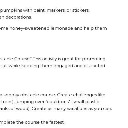
pumpkins with paint, markers, or stickers,
en decorations.
th some honey-sweetened lemonade and help them
acle Course." This activity is great for promoting
ter, all while keeping them engaged and distracted
a spooky obstacle course. Create challenges like
rees), jumping over "cauldrons" (small plastic
lanks of wood). Create as many variations as you can.
mplete the course the fastest.