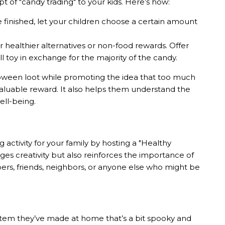
t of "candy trading" to your kids. Here’s how:
re finished, let your children choose a certain amount
r healthier alternatives or non-food rewards. Offer
ll toy in exchange for the majority of the candy.
loween loot while promoting the idea that too much
 valuable reward. It also helps them understand the
ell-being.
ctivity for your family by hosting a "Healthy
es creativity but also reinforces the importance of
ers, friends, neighbors, or anyone else who might be
 item they’ve made at home that’s a bit spooky and