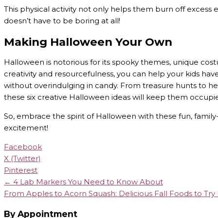
This physical activity not only helps them burn off excess 
doesn’t have to be boring at all!
Making Halloween Your Own
Halloween is notorious for its spooky themes, unique cos
creativity and resourcefulness, you can help your kids h
without overindulging in candy. From treasure hunts to h
these six creative Halloween ideas will keep them occupi
So, embrace the spirit of Halloween with these fun, family-f
excitement!
Facebook
X (Twitter)
Pinterest
← 4 Lab Markers You Need to Know About
From Apples to Acorn Squash: Delicious Fall Foods to Tr
By Appointment