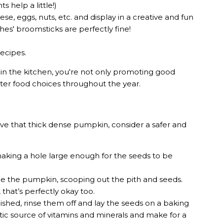
s help a little!)
e, eggs, nuts, etc. and display in a creative and fun
ches' broomsticks are perfectly fine!
recipes.
in the kitchen, you're not only promoting good
ter food choices throughout the year.
carve that thick dense pumpkin, consider a safer and
king a hole large enough for the seeds to be
de the pumpkin, scooping out the pith and seeds.
 that’s perfectly okay too.
ished, rinse them off and lay the seeds on a baking
astic source of vitamins and minerals and make for a