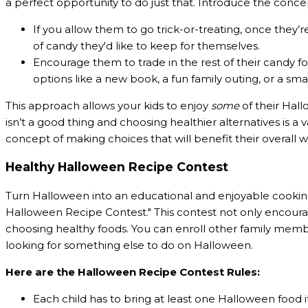
a perfect opportunity to do just that. Introduce the concep
If you allow them to go trick-or-treating, once they’
of candy they'd like to keep for themselves.
Encourage them to trade in the rest of their candy fo
options like a new book, a fun family outing, or a sma
This approach allows your kids to enjoy
some
of their Hal
isn’t a good thing and choosing healthier alternatives is a
concept of making choices that will benefit their overall w
Healthy Halloween Recipe Contest
Turn Halloween into an educational and enjoyable cooking a
Halloween Recipe Contest." This contest not only encourag
choosing healthy foods. You can enroll other family memb
looking for something else to do on Halloween.
Here are the Halloween Recipe Contest Rules:
Each child has to bring at least one Halloween food