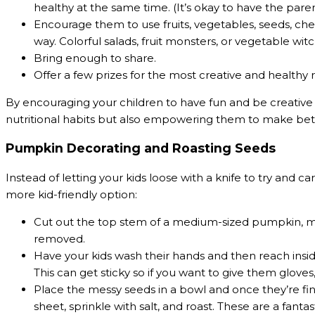
healthy at the same time. (It’s okay to have the parent
Encourage them to use fruits, vegetables, seeds, chees
way. Colorful salads, fruit monsters, or vegetable wit
Bring enough to share.
Offer a few prizes for the most creative and healthy 
By encouraging your children to have fun and be creative 
nutritional habits but also empowering them to make bet
Pumpkin Decorating and Roasting Seeds
Instead of letting your kids loose with a knife to try and 
more kid-friendly option:
Cut out the top stem of a medium-sized pumpkin, ma
removed.
Have your kids wash their hands and then reach insi
This can get sticky so if you want to give them gloves,
Place the messy seeds in a bowl and once they’re fin
sheet, sprinkle with salt, and roast. These are a fant