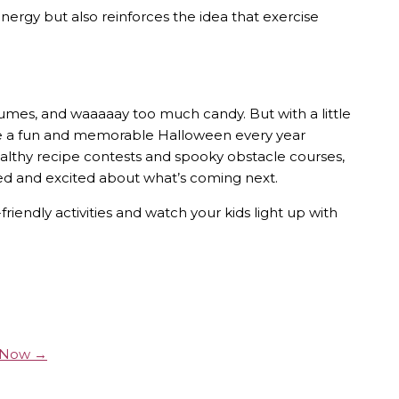
energy but also reinforces the idea that exercise
tumes, and waaaaay too much candy. But with a little
ave a fun and memorable Halloween every year
ealthy recipe contests and spooky obstacle courses,
ed and excited about what’s coming next.
riendly activities and watch your kids light up with
y Now →