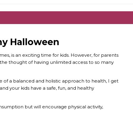
thy Halloween
es, is an exciting time for kids. However, for parents
h, the thought of having unlimited access to so many
of a balanced and holistic approach to health, I get
ou and your kids have a safe, fun, and healthy
nsumption but will encourage physical activity,