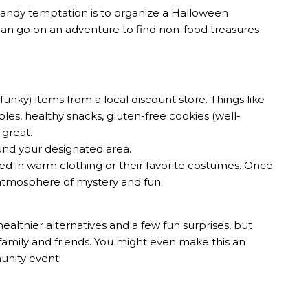
andy temptation is to organize a Halloween
can go on an adventure to find non-food treasures
funky) items from a local discount store. Things like
es, healthy snacks, gluten-free cookies (well-
 great.
ound your designated area.
ssed in warm clothing or their favorite costumes. Once
an atmosphere of mystery and fun.
healthier alternatives and a few fun surprises, but
family and friends. You might even make this an
munity event!