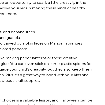
 an opportunity to spark a little creativity in the
nvolve your kids in making these kinds of healthy
even more.
s, and banana slices.
and granola.
wing carved pumpkin faces on Mandarin oranges
 colored popcorn
ke making paper lanterns or these creative
 glue. You can even stick on some plastic spiders for
gage your child’s creativity, but they also keep them
Plus, it's a great way to bond with your kids and
w basic craft supplies.
 choices is a valuable lesson, and Halloween can be