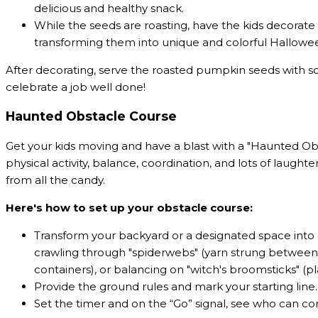
delicious and healthy snack.
While the seeds are roasting, have the kids decorate 
transforming them into unique and colorful Hallowe
After decorating, serve the roasted pumpkin seeds wi
celebrate a job well done!
Haunted Obstacle Course
Get your kids moving and have a blast with a "Haunted Obst
physical activity, balance, coordination, and lots of laugh
from all the candy.
Here's how to set up your obstacle course:
Transform your backyard or a designated space into 
crawling through "spiderwebs" (yarn strung between t
containers), or balancing on "witch's broomsticks" (p
Provide the ground rules and mark your starting line.
Set the timer and on the “Go” signal, see who can co