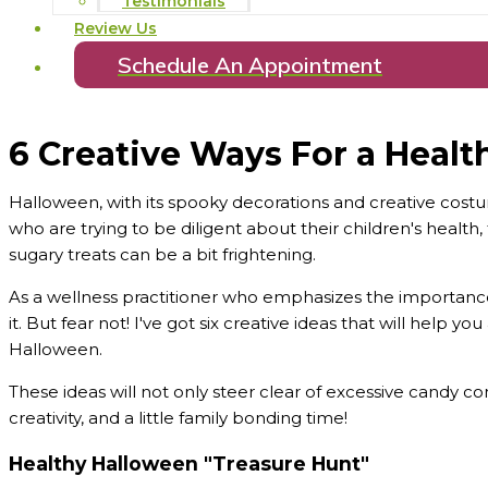
Testimonials
Review Us
Schedule An Appointment
6 Creative Ways For a Heal
Halloween, with its spooky decorations and creative costum
who are trying to be diligent about their children's healt
sugary treats can be a bit frightening.
As a wellness practitioner who emphasizes the importance 
it. But fear not! I've got six creative ideas that will help y
Halloween.
These ideas will not only steer clear of excessive candy co
creativity, and a little family bonding time!
Healthy Halloween "Treasure Hunt"