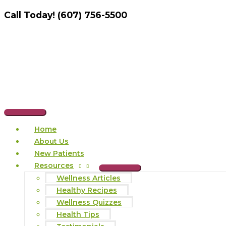
Skip
Call Today! (607) 756-5500
to
content
Main
Home
Menu
About Us
New Patients
Resources
Wellness Articles
Healthy Recipes
Wellness Quizzes
Health Tips