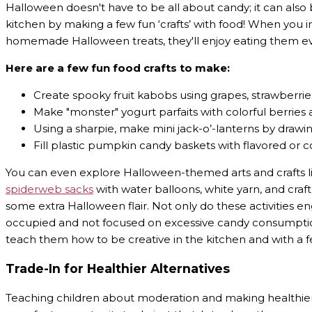
Halloween doesn't have to be all about candy; it can also be
kitchen by making a few fun ‘crafts’ with food! When you i
homemade Halloween treats, they'll enjoy eating them 
Here are a few fun food crafts to make:
Create spooky fruit kabobs using grapes, strawberrie
Make "monster" yogurt parfaits with colorful berries 
Using a sharpie, make mini jack-o’-lanterns by dra
Fill plastic pumpkin candy baskets with flavored or
You can even explore Halloween-themed arts and crafts li
spiderweb sacks
with water balloons, white yarn, and craft
some extra Halloween flair. Not only do these activities en
occupied and not focused on excessive candy consumption. 
teach them how to be creative in the kitchen and with a fe
Trade-In for Healthier Alternatives
Teaching children about moderation and making healthier