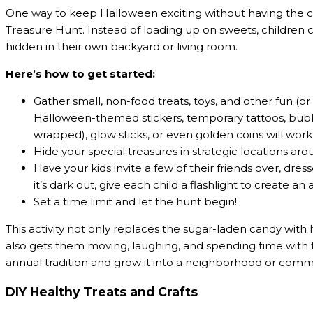
One way to keep Halloween exciting without having the c
Treasure Hunt. Instead of loading up on sweets, children 
hidden in their own backyard or living room.
Here’s how to get started:
Gather small, non-food treats, toys, and other fun (or 
Halloween-themed stickers, temporary tattoos, bubbl
wrapped), glow sticks, or even golden coins will work
Hide your special treasures in strategic locations ar
Have your kids invite a few of their friends over, dre
it’s dark out, give each child a flashlight to create 
Set a time limit and let the hunt begin!
This activity not only replaces the sugar-laden candy with 
also gets them moving, laughing, and spending time with 
annual tradition and grow it into a neighborhood or com
DIY Healthy Treats and Crafts