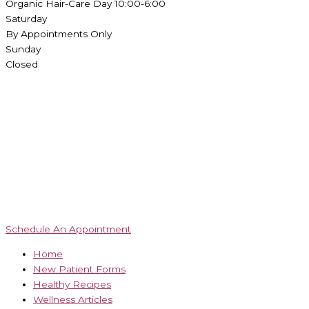
Organic Hair-Care Day 10:00-6:00
Saturday
By Appointments Only
Sunday
Closed
Schedule An Appointment
Home
New Patient Forms
Healthy Recipes
Wellness Articles