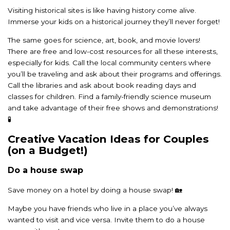
Visiting historical sites is like having history come alive.
Immerse your kids on a historical journey they’ll never forget!
The same goes for science, art, book, and movie lovers!
There are free and low-cost resources for all these interests,
especially for kids. Call the local community centers where
you’ll be traveling and ask about their programs and offerings.
Call the libraries and ask about book reading days and
classes for children. Find a family-friendly science museum
and take advantage of their free shows and demonstrations!
🧪
Creative Vacation Ideas for Couples
(on a Budget!)
Do a house swap
Save money on a hotel by doing a house swap! 🏡
Maybe you have friends who live in a place you’ve always
wanted to visit and vice versa. Invite them to do a house