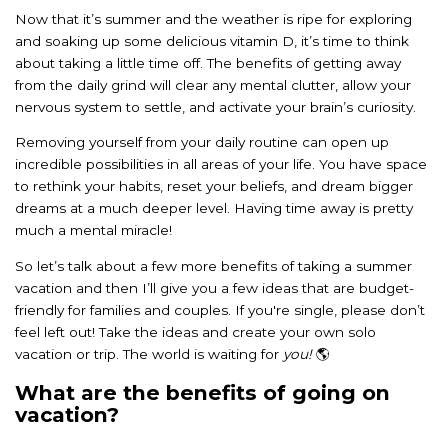
Now that it’s summer and the weather is ripe for exploring
and soaking up some delicious vitamin D, it’s time to think
about taking a little time off. The benefits of getting away
from the daily grind will clear any mental clutter, allow your
nervous system to settle, and activate your brain’s curiosity.
Removing yourself from your daily routine can open up
incredible possibilities in all areas of your life. You have space
to rethink your habits, reset your beliefs, and dream bigger
dreams at a much deeper level. Having time away is pretty
much a mental miracle!
So let’s talk about a few more benefits of taking a summer
vacation and then I’ll give you a few ideas that are budget-
friendly for families and couples. If you're single, please don’t
feel left out! Take the ideas and create your own solo
vacation or trip. The world is waiting for
you!
🌎
What are the benefits of going on
vacation?