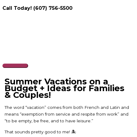
Call Today! (607) 756-5500
Skip
to
content
Main
Menu
Summer Vacations on a
Budget + Ideas for Families
& Couples!
The word “vacation” comes from both French and Latin and
means “exemption from service and respite from work” and
“to be empty, be free, and to have leisure.”
That sounds pretty good to me! 🏝️