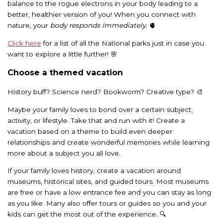
balance to the rogue electrons in your body leading to a
better, healthier version of you! When you connect with
nature, your
body responds immediately.
🫀
Click here
for a list of all the National parks just in case you
want to explore a little further! 🌸
Choose a themed vacation
History buff? Science nerd? Bookworm? Creative type? 🎨
Maybe your family loves to bond over a certain subject,
activity, or lifestyle. Take that and run with it! Create a
vacation based on a theme to build even deeper
relationships and create wonderful memories while learning
more about a subject you all love.
If your family loves history, create a vacation around
museums, historical sites, and guided tours. Most museums
are free or have a low entrance fee and you can stay as long
as you like. Many also offer tours or guides so you and your
kids can get the most out of the experience. 🔍