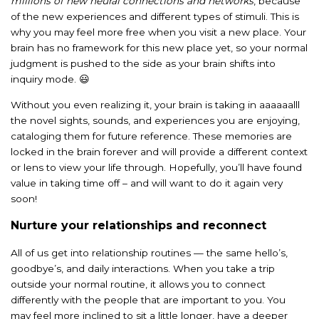
millions of new neural connections and networks
, because
of the new experiences and different types of stimuli. This is
why you may feel more free when you visit a new place. Your
brain has no framework for this new place yet, so your normal
judgment is pushed to the side as your brain shifts into
inquiry mode. 😃
Without you even realizing it, your brain is taking in aaaaaalll
the novel sights, sounds, and experiences you are enjoying,
cataloging them for future reference. These memories are
locked in the brain forever and will provide a different context
or lens to view your life through. Hopefully, you’ll have found
value in taking time off – and will want to do it again very
soon!
Nurture your relationships and reconnect
All of us get into relationship routines — the same hello’s,
goodbye’s, and daily interactions. When you take a trip
outside your normal routine, it allows you to connect
differently with the people that are important to you. You
may feel more inclined to sit a little longer, have a deeper