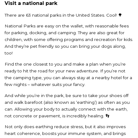
Visit a national park
There are 63 national parks in the United States. Cool! 🌳
National Parks are easy on the wallet, with reasonable fees
for parking, docking, and camping. They are also great for
children, with some offering programs and recreation for kids.
And they’re pet friendly so you can bring your dogs along,
too!
Find the one closest to you and make a plan when you’re
ready to hit the road for your new adventure. If you’re not
the camping type, you can always stay at a nearby hotel for a
few nights – whatever suits your fancy.
And while you’re in the park, be sure to take your shoes off
and walk barefoot (also known as ‘earthing’) as often as you
can. Allowing your body to actually connect with the earth,
not concrete or pavement, is incredibly healing. 👣
Not only does earthing reduce stress, but it also improves
heart coherence, boosts your immune system, and brings