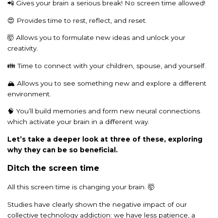
📲 Gives your brain a serious break! No screen time allowed!
😍 Provides time to rest, reflect, and reset.
🤯 Allows you to formulate new ideas and unlock your
creativity.
👪 Time to connect with your children, spouse, and yourself.
🏔️ Allows you to see something new and explore a different
environment.
🧠 You’ll build memories and form new neural connections
which activate your brain in a different way.
Let’s take a deeper look at three of these, exploring
why they can be so beneficial.
Ditch the screen time
All this screen time is changing your brain. 🤯
Studies have clearly shown the negative impact of our
collective technology addiction: we have less patience, a