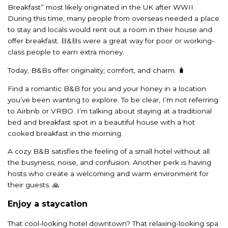
Breakfast” most likely originated in the UK after WWII.
During this time, many people from overseas needed a place
to stay and locals would rent out a room in their house and
offer breakfast. B&Bs were a great way for poor or working-
class people to earn extra money.
Today, B&Bs offer originality, comfort, and charm. 🧳
Find a romantic B&B for you and your honey in a location
you’ve been wanting to explore. To be clear, I’m not referring
to Airbnb or VRBO. I’m talking about staying at a traditional
bed and breakfast spot in a beautiful house with a hot
cooked breakfast in the morning.
A cozy B&B satisfies the feeling of a small hotel without all
the busyness, noise, and confusion. Another perk is having
hosts who create a welcoming and warm environment for
their guests. 🙏
Enjoy a staycation
That cool-looking hotel downtown? That relaxing-looking spa