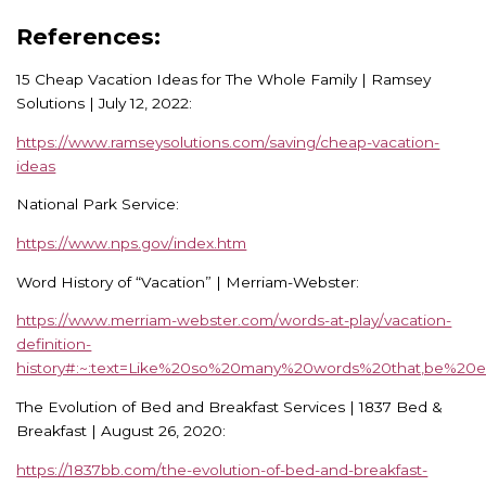
References:
15 Cheap Vacation Ideas for The Whole Family | Ramsey
Solutions | July 12, 2022:
https://www.ramseysolutions.com/saving/cheap-vacation-
ideas
National Park Service:
https://www.nps.gov/index.htm
Word History of “Vacation” | Merriam-Webster:
https://www.merriam-webster.com/words-at-play/vacation-
definition-
history#:~:text=Like%20so%20many%20words%20that,be%
The Evolution of Bed and Breakfast Services | 1837 Bed &
Breakfast | August 26, 2020:
https://1837bb.com/the-evolution-of-bed-and-breakfast-