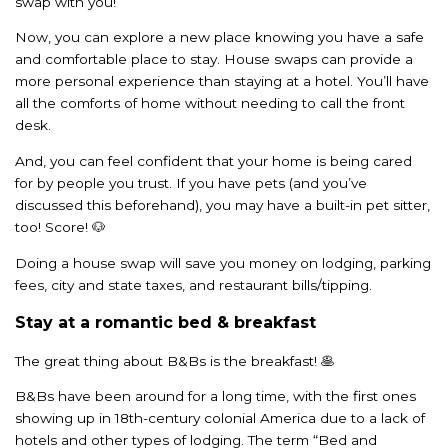
swap with you!
Now, you can explore a new place knowing you have a safe
and comfortable place to stay. House swaps can provide a
more personal experience than staying at a hotel. You’ll have
all the comforts of home without needing to call the front
desk.
And, you can feel confident that your home is being cared
for by people you trust. If you have pets (and you’ve
discussed this beforehand), you may have a built-in pet sitter,
too! Score! 🐶
Doing a house swap will save you money on lodging, parking
fees, city and state taxes, and restaurant bills/tipping.
Stay at a romantic bed & breakfast
The great thing about B&Bs is the breakfast! 🥞
B&Bs have been around for a long time, with the first ones
showing up in 18th-century colonial America due to a lack of
hotels and other types of lodging. The term “Bed and