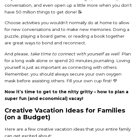
conversation, and even open up a little more when you don’t
have 50 million things to get done! 📝
Choose activities you wouldn’t normally do at home to allow
for new conversations and to make new memories. Doing a
puzzle, playing a board game, or reading a book together
are great ways to bond and reconnect.
And please,
take time to connect with yourself as well
. Plan
for a long walk alone or spend 20 minutes journaling. Loving
yourself is just as important as connecting with others.
Remember, you should always secure your own oxygen
mask before assisting others. Fill your own cup first! 💜
Now it’s time to get to the nitty gritty – how to plan a
super fun (and economical) vacay!
Creative Vacation Ideas for Families
(on a Budget)
Here are a few creative vacation ideas that your entire family
can get excited about!