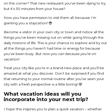
on the corner? That new restaurant you’ve been dying to try,
but it’s 30 minutes from your house?
Now you have permission to visit them all, because I’m
granting you a
staycation!
😎
Become a visitor in your own city or town and notice all the
things you’ve been missing out on while going through the
daily motions of life. This is your chance to explore and try out
all the things you haven’t had time or energy for because
you’ve been busy.
But now you can because you’re on
vacation!
Treat your city like you’re in a brand-new place and you’ll be
amazed at what you discover. Don’t be surprised if you find
that returning to your normal routine after you’ve seen your
city with a fresh perspective is a little boring! 🫣
What vacation ideas will you
incorporate into your next trip?
I hope this inspires you to plan a quick vacation – whether