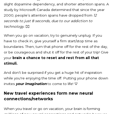
slight dopamine dependency, and shorter attention spans. A
study by Microsoft Canada determined that since the year
2000, people’s attention spans have dropped from
12
seconds to just 8 seconds, due to our addiction to
technology.
😵‍💫
When you go on vacation, try to genuinely unplug. If you
have to check in, give yourself a firm start/stop time as
boundaries. Then, turn that phone off for the rest of the day,
or be courageous and shut it off for the rest of your trip! Give
your
brain a chance to reset and rest from all that
stimuli.
And don’t be surprised if you get a huge hit of inspiration
while you're enjoying the time off.
Putting your phone down
invites
your imagination
to come to life! 💡
New travel experiences form new neural
connections/networks
When you travel or go on vacation, your brain is forming