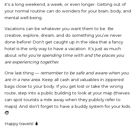
it’s a long weekend, a week, or even longer. Getting out of
your normal routine can do wonders for your brain, body, and
mental well-being.
Vacations can be whatever you want them to be. Be
creative, explore, dream, and do something you’ve never
done before! Don’t get caught up in the idea that a fancy
hotel is the only way to have a vacation. It’s just as much
about
who you’re spending time with and the places you
are experiencing together.
One last thing —
remember to be safe and aware when you
are in a new area.
Keep all cash and valuables in zippered
bags close to your body. If you get lost or take the wrong
route, step into a public building to look at your map (thieves
can spot tourists a mile away when they publicly refer to
maps). And don’t forget to have a buddy system for your kids.
🧒
Happy travels! 🧳