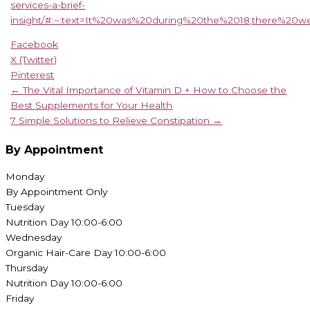
services-a-brief-
insight/#:~:text=It%20was%20during%20the%2018,there%20w
Facebook
X (Twitter)
Pinterest
← The Vital Importance of Vitamin D + How to Choose the
Best Supplements for Your Health
7 Simple Solutions to Relieve Constipation →
By Appointment
Monday
By Appointment Only
Tuesday
Nutrition Day 10:00-6:00
Wednesday
Organic Hair-Care Day 10:00-6:00
Thursday
Nutrition Day 10:00-6:00
Friday