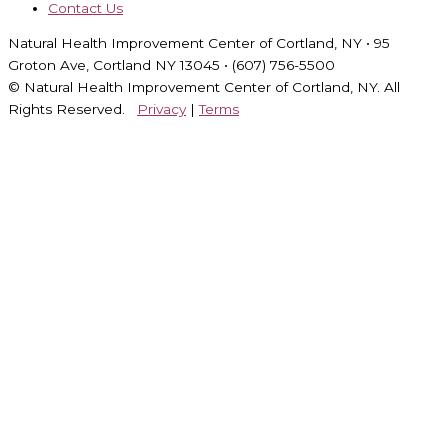
Contact Us
Natural Health Improvement Center of Cortland, NY • 95
Groton Ave, Cortland NY 13045 • (607) 756-5500
© Natural Health Improvement Center of Cortland, NY. All
Rights Reserved.
Privacy
|
Terms