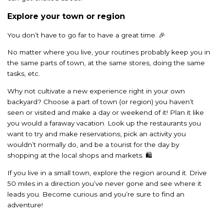
Explore your town or region
You don’t have to go far to have a great time. 🎉
No matter where you live, your routines probably keep you in
the same parts of town, at the same stores, doing the same
tasks, etc.
Why not cultivate a new experience right in your own
backyard? Choose a part of town (or region) you haven’t
seen or visited and make a day or weekend of it! Plan it like
you would a faraway vacation. Look up the restaurants you
want to try and make reservations, pick an activity you
wouldn’t normally do, and be a tourist for the day by
shopping at the local shops and markets. 🛍️
If you live in a small town, explore the region around it. Drive
50 miles in a direction you’ve never gone and see where it
leads you. Become curious and you’re sure to find an
adventure!