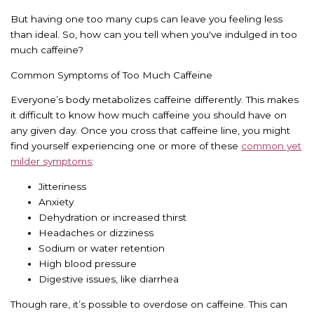
But having one too many cups can leave you feeling less
than ideal. So, how can you tell when you've indulged in too
much caffeine?
Common Symptoms of Too Much Caffeine
Everyone’s body metabolizes caffeine differently. This makes
it difficult to know how much caffeine you should have on
any given day. Once you cross that caffeine line, you might
find yourself experiencing one or more of these
common yet
milder symptoms
:
Jitteriness
Anxiety
Dehydration or increased thirst
Headaches or dizziness
Sodium or water retention
High blood pressure
Digestive issues, like diarrhea
Though rare, it’s possible to overdose on caffeine. This can