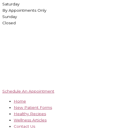
Saturday
By Appointments Only
Sunday
Closed
Schedule An Appointment
Home
New Patient Forms
Healthy Recipes
Wellness Articles
Contact Us