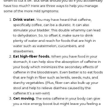
when to cut it off.. But what should you do if you accidentally
have too much? Here are three ways to help you manage
some of the more mild symptoms:
Drink water.
You may have heard that caffeine,
specifically coffee, can be a diuretic. It can also
stimulate your bladder. This double whammy can lead
to dehydration. So, to offset it, make sure to drink
plenty of water and reach for foods that are high in
water such as watermelon, cucumbers, and
strawberries.
Eat high-fiber foods.
When you have food in your
stomach, it can help slow the absorption of caffeine in
your body which minimizes the secondary effects of
caffeine in the bloodstream. Even better is to eat foods
that are high in fiber such as lentils, seeds, nuts, and
starchy vegetables. (Plus, fiber can also bulk up your
stool and help to relieve diarrhea caused by the
caffeine.It’s a win-win!)
Get moving.
The extra caffeine in your body can give
you a nice energy boost but might leave you feeling a