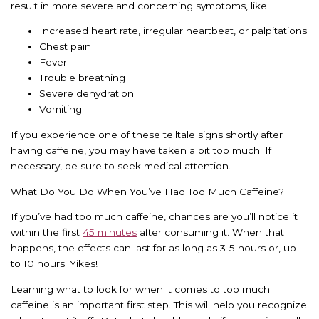
result in more severe and concerning symptoms, like:
Increased heart rate, irregular heartbeat, or palpitations
Chest pain
Fever
Trouble breathing
Severe dehydration
Vomiting
If you experience one of these telltale signs shortly after
having caffeine, you may have taken a bit too much. If
necessary, be sure to seek medical attention.
What Do You Do When You’ve Had Too Much Caffeine?
If you’ve had too much caffeine, chances are you’ll notice it
within the first
45 minutes
after consuming it. When that
happens, the effects can last for as long as 3-5 hours or, up
to 10 hours. Yikes!
Learning what to look for when it comes to too much
caffeine is an important first step. This will help you recognize