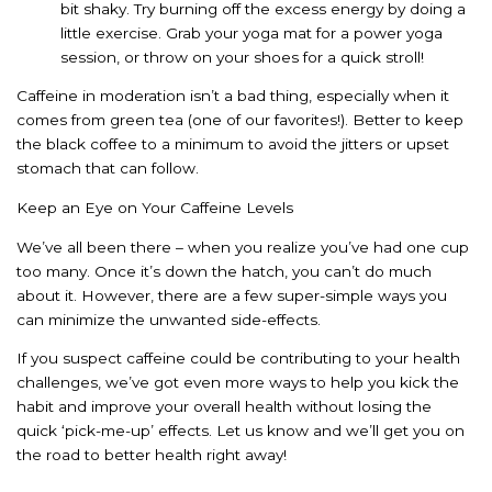
bit shaky. Try burning off the excess energy by doing a
little exercise. Grab your yoga mat for a power yoga
session, or throw on your shoes for a quick stroll!
Caffeine in moderation isn’t a bad thing, especially when it
comes from green tea (one of our favorites!). Better to keep
the black coffee to a minimum to avoid the jitters or upset
stomach that can follow.
Keep an Eye on Your Caffeine Levels
We’ve all been there – when you realize you’ve had one cup
too many. Once it’s down the hatch, you can’t do much
about it. However, there are a few super-simple ways you
can minimize the unwanted side-effects.
If you suspect caffeine could be contributing to your health
challenges, we’ve got even more ways to help you kick the
habit and improve your overall health without losing the
quick ‘pick-me-up’ effects. Let us know and we’ll get you on
the road to better health right away!