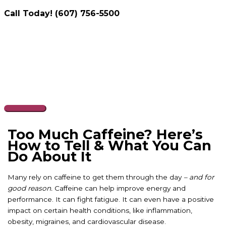
Call Today! (607) 756-5500
Skip
to
content
Main
Menu
Too Much Caffeine? Here’s
How to Tell & What You Can
Do About It
Many rely on caffeine to get them through the day
– and for
good reason.
Caffeine can help improve energy and
performance. It can fight fatigue. It can even have a positive
impact on certain health conditions, like inflammation,
obesity, migraines, and cardiovascular disease.