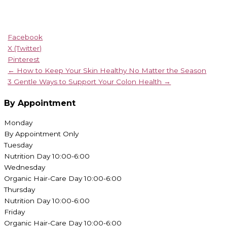
Facebook
X (Twitter)
Pinterest
← How to Keep Your Skin Healthy No Matter the Season
3 Gentle Ways to Support Your Colon Health →
By Appointment
Monday
By Appointment Only
Tuesday
Nutrition Day 10:00-6:00
Wednesday
Organic Hair-Care Day 10:00-6:00
Thursday
Nutrition Day 10:00-6:00
Friday
Organic Hair-Care Day 10:00-6:00