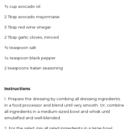
½ cup avocado oil
2 Tbsp avocado mayonnaise
3 Tbsp red wine vinegar
2 Tbsp garlic cloves, minced
½ teaspoon salt
¼ teaspoon black pepper
2 teaspoons Italian seasoning
Instructions
1. Prepare the dressing by combing all dressing ingredients
in a food processor and blend until very smooth. Or, combine
all ingredients in a medium-sized bowl and whisk until
emulsified and well-blended.
2. For the salad, mix all salad ingredients in a large bowl.