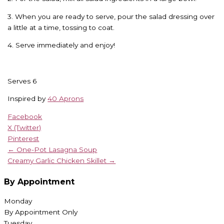
3. When you are ready to serve, pour the salad dressing over
a little at a time, tossing to coat.
4. Serve immediately and enjoy!
Serves 6
Inspired by
40 Aprons
Facebook
X (Twitter)
Pinterest
← One-Pot Lasagna Soup
Creamy Garlic Chicken Skillet →
By Appointment
Monday
By Appointment Only
Tuesday