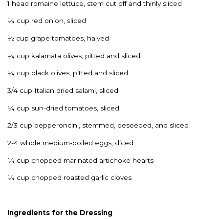
1 head romaine lettuce, stem cut off and thinly sliced
¼ cup red onion, sliced
½ cup grape tomatoes, halved
¼ cup kalamata olives, pitted and sliced
¼ cup black olives, pitted and sliced
3/4 cup Italian dried salami, sliced
¼ cup sun-dried tomatoes, sliced
2/3 cup pepperoncini, stemmed, deseeded, and sliced
2-4 whole medium-boiled eggs, diced
¼ cup chopped marinated artichoke hearts
¼ cup chopped roasted garlic cloves
Ingredients for the Dressing