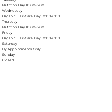
Nutrition Day 10:00-6:00
Wednesday
Organic Hair-Care Day 10:00-6:00
Thursday
Nutrition Day 10:00-6:00
Friday
Organic Hair-Care Day 10:00-6:00
Saturday
By Appointments Only
Sunday
Closed