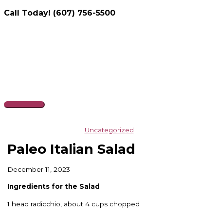
Call Today! (607) 756-5500
Skip
to
content
Main
Menu
Uncategorized
Paleo Italian Salad
December 11, 2023
Ingredients for the Salad
1 head radicchio, about 4 cups chopped