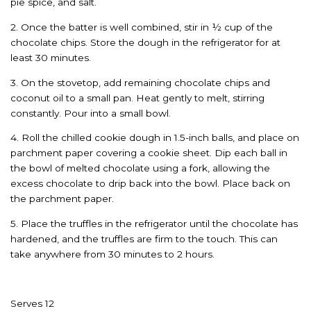
pie spice, and salt.
2. Once the batter is well combined, stir in ½ cup of the
chocolate chips. Store the dough in the refrigerator for at
least 30 minutes.
3. On the stovetop, add remaining chocolate chips and
coconut oil to a small pan. Heat gently to melt, stirring
constantly. Pour into a small bowl.
4. Roll the chilled cookie dough in 1.5-inch balls, and place on
parchment paper covering a cookie sheet. Dip each ball in
the bowl of melted chocolate using a fork, allowing the
excess chocolate to drip back into the bowl. Place back on
the parchment paper.
5. Place the truffles in the refrigerator until the chocolate has
hardened, and the truffles are firm to the touch. This can
take anywhere from 30 minutes to 2 hours.
Serves 12