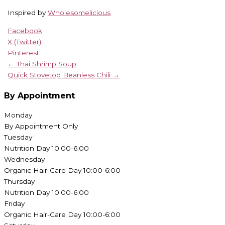
Inspired by
Wholesomelicious
Facebook
X (Twitter)
Pinterest
← Thai Shrimp Soup
Quick Stovetop Beanless Chili →
By Appointment
Monday
By Appointment Only
Tuesday
Nutrition Day 10:00-6:00
Wednesday
Organic Hair-Care Day 10:00-6:00
Thursday
Nutrition Day 10:00-6:00
Friday
Organic Hair-Care Day 10:00-6:00