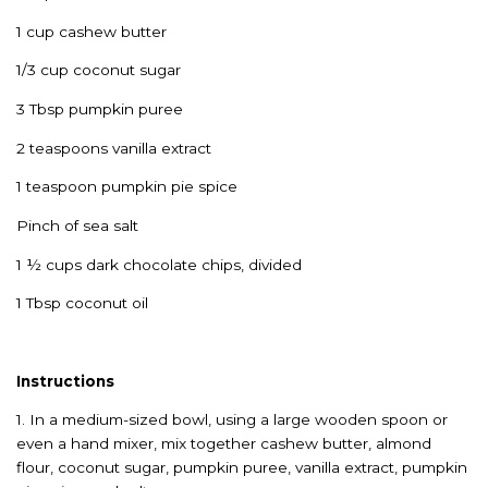
1 cup cashew butter
1/3 cup coconut sugar
3 Tbsp pumpkin puree
2 teaspoons vanilla extract
1 teaspoon pumpkin pie spice
Pinch of sea salt
1 ½ cups dark chocolate chips, divided
1 Tbsp coconut oil
Instructions
1. In a medium-sized bowl, using a large wooden spoon or
even a hand mixer, mix together cashew butter, almond
flour, coconut sugar, pumpkin puree, vanilla extract, pumpkin