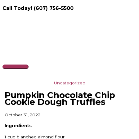
Call Today! (607) 756-5500
Skip
to
content
Main
Menu
Uncategorized
Pumpkin Chocolate Chip
Cookie Dough Truffles
October 31, 2022
Ingredients
1 cup blanched almond flour