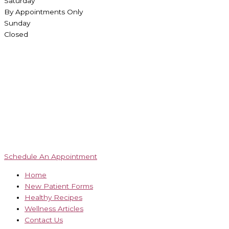
Saturday
By Appointments Only
Sunday
Closed
Schedule An Appointment
Home
New Patient Forms
Healthy Recipes
Wellness Articles
Contact Us