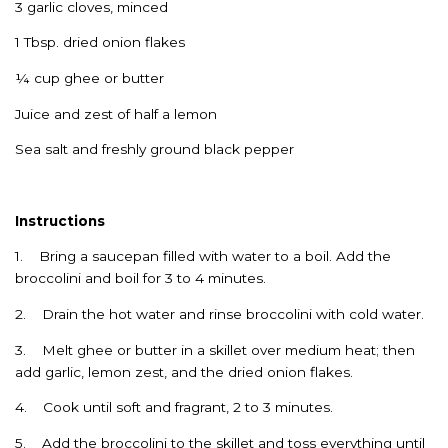
3 garlic cloves, minced
1 Tbsp. dried onion flakes
¼ cup ghee or butter
Juice and zest of half a lemon
Sea salt and freshly ground black pepper
Instructions
1. Bring a saucepan filled with water to a boil. Add the
broccolini and boil for 3 to 4 minutes.
2. Drain the hot water and rinse broccolini with cold water.
3. Melt ghee or butter in a skillet over medium heat; then
add garlic, lemon zest, and the dried onion flakes.
4. Cook until soft and fragrant, 2 to 3 minutes.
5. Add the broccolini to the skillet and toss everything until