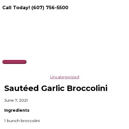
Call Today! (607) 756-5500
Skip
to
content
Main
Menu
Uncategorized
Sautéed Garlic Broccolini
June 7, 2021
Ingredients
1 bunch broccolini