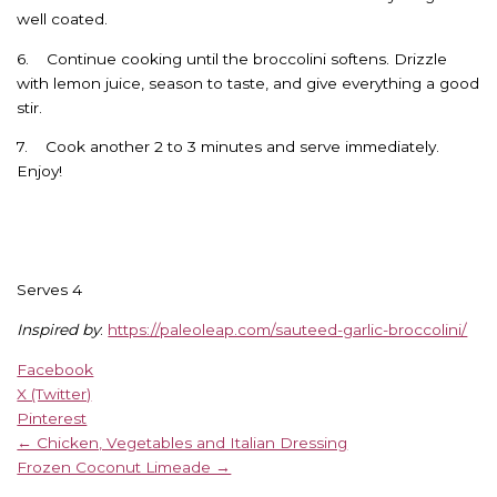
well coated.
6. Continue cooking until the broccolini softens. Drizzle
with lemon juice, season to taste, and give everything a good
stir.
7. Cook another 2 to 3 minutes and serve immediately.
Enjoy!
Serves 4
Inspired by
:
https://paleoleap.com/sauteed-garlic-broccolini/
Facebook
X (Twitter)
Pinterest
← Chicken, Vegetables and Italian Dressing
Frozen Coconut Limeade →