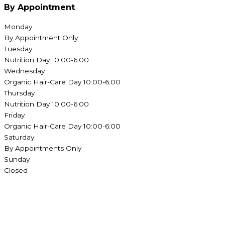
By Appointment
Monday
By Appointment Only
Tuesday
Nutrition Day 10:00-6:00
Wednesday
Organic Hair-Care Day 10:00-6:00
Thursday
Nutrition Day 10:00-6:00
Friday
Organic Hair-Care Day 10:00-6:00
Saturday
By Appointments Only
Sunday
Closed